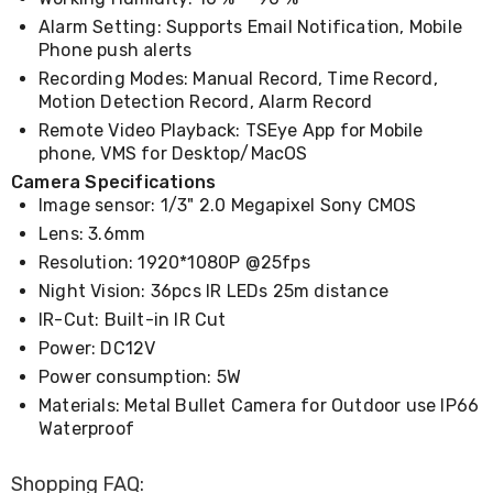
Cookers
Alarm Setting: Supports Email Notification, Mobile
and
Phone push alerts
Food
Recording Modes: Manual Record, Time Record,
Warmers
Knives
Motion Detection Record, Alarm Record
&
Remote Video Playback: TSEye App for Mobile
Cutlery
phone, VMS for Desktop/MacOS
Sets
Camera Specifications
Pots
&
Image sensor: 1/3" 2.0 Megapixel Sony CMOS
Pans
Lens: 3.6mm
Rubbish
Resolution: 1920*1080P @25fps
Bins
Food
Night Vision: 36pcs IR LEDs 25m distance
Storage
IR-Cut: Built-in IR Cut
Drink
Power: DC12V
Bottles
and
Power consumption: 5W
Flasks
Materials: Metal Bullet Camera for Outdoor use IP66
Kitchen
Waterproof
Accessories
Kitchen
Carts
Shopping FAQ: