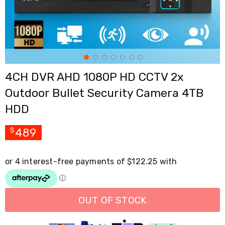
Cross
Trainers
Exercise
Spin
Bikes
Air
Bikes
4CH DVR AHD 1080P HD CCTV 2x
Rowing
Machines
Outdoor Bullet Security Camera 4TB
Gymnastics
&
HDD
Yoga
Pilates
489
$
Machines
Air
Track
Mats
Yoga
Mats
and
Accessories
OUT OF STOCK
Dance
Poles