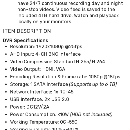
Kitchen
have 24/7 continuous recording day and night
Air
non-stop videos. Video feed is saved to the
Fryers
included 4TB hard drive. Watch and playback
Coffee
locally on your monitors
Machines
Toasters
ITEM DESCRIPTION
Electric
DVR Specifications
Kettles
Food
Resolution: 1920x1080p @25fps
Dehydrators
AHD Input: 4-CH BNC Interface
Cooktops
Video Compression Standard H.265/H.264
and
Rangehoods
Video Output: HDMI, VGA
Mini
Encoding Resolution & Frame rate: 1080p @18fps
Bar
Storage: 1 SATA interface
(Supports up to 6 TB)
Fridges
Dishwashers
Network Interface: 1x RJ-45
Food
USB interface: 2x USB 2.0
Processors
and
Power: DC12V/2A
Juicers
Power Consumption: <10W
(HDD not included)
Ice
Working Temperature: 0C~55C
Cube
Makers
Working Humidity: 10 % --90 %