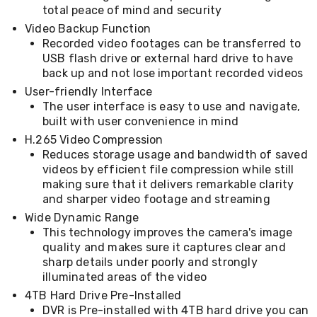
total peace of mind and security
&
Toppers
Video Backup Function
Mattresses
Recorded video footages can be transferred to
Mattress
USB flash drive or external hard drive to have
Toppers
back up and not lose important recorded videos
Mattress
User-friendly Interface
Protectors
The user interface is easy to use and navigate,
Inflatable
Mattresses
built with user convenience in mind
Bed
H.265 Video Compression
Sheets
Reduces storage usage and bandwidth of saved
Bed
videos by efficient file compression while still
Frames
making sure that it delivers remarkable clarity
&
and sharper video footage and streaming
Headboards
Double
Wide Dynamic Range
Queen
This technology improves the camera's image
King
quality and makes sure it captures clear and
Single
sharp details under poorly and strongly
King
illuminated areas of the video
Single
Dressing
4TB Hard Drive Pre-Installed
Tables
DVR is Pre-installed with 4TB hard drive you can