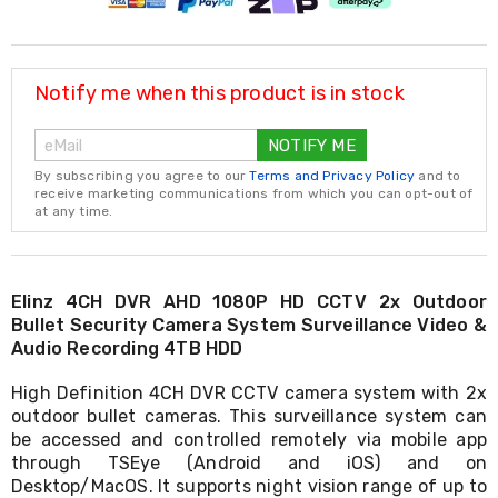
Resistance
Bands
Yoga
Massage
Rollers
Notify me when this product is in stock
Ankle
Weights
NOTIFY ME
Sporting
Supports
By subscribing you agree to our
Terms and Privacy Policy
and to
Sports
receive marketing communications from which you can opt-out of
at any time.
Boxing
&
Martial
Arts
Bikes
Elinz 4CH DVR AHD 1080P HD CCTV 2x Outdoor
and
Bullet Security Camera System Surveillance Video &
Bike
Audio Recording 4TB HDD
Racks
Badminton
High Definition 4CH DVR CCTV camera system with 2x
Racket
outdoor bullet cameras. This surveillance system can
Sets
be accessed and controlled remotely via mobile app
Basketball
through TSEye (Android and iOS) and on
Rings
Desktop/MacOS. It supports night vision range of up to
Skateboards