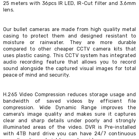
25 meters with 36pcs IR LED, IR-Cut filter and 3.6mm
Living
lens.
Toys
and
Hobbies
Indoor
Our bullet cameras are made from high quality metal
Furniture
casing to protect them and designed resistant to
Sofa
moisture or rainwater. They are more durable
&
compared to other cheaper CCTV camera kits that
Lounges
uses plastic casing. This CCTV system has integrated
Sofa
audio recording feature that allows you to record
Chairs
sound alongside the captured visual images for total
Bar
Stools
peace of mind and security.
Cabinet
&
Drawers
H.265 Video Compression reduces storage usage and
TV
bandwidth of saved videos by efficient file
Cabinet
compression. Wide Dynamic Range improves the
Units
camera's image quality and makes sure it captures
Bedside
clear and sharp details under poorly and strongly
Tables
illuminated areas of the video. DVR is Pre-installed
Shoe
with 4TB hard drive you can have 24/7 continuous
Cabinets