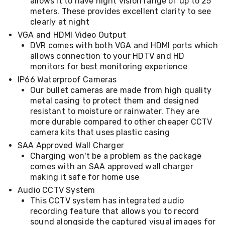
allows it to have night vision range of up to 25
Desks
meters. These provides excellent clarity to see
Office
clearly at night
Cabinets
Accessories
VGA and HDMI Video Output
Room
DVR comes with both VGA and HDMI ports which
Dividers
allows connection to your HDTV and HD
Wall
monitors for best monitoring experience
Clocks
IP66 Waterproof Cameras
Slipcovers
Our bullet cameras are made from high quality
Cushion
Covers
metal casing to protect them and designed
Wall
resistant to moisture or rainwater. They are
Shelves
more durable compared to other cheaper CCTV
Ottomans
camera kits that uses plastic casing
Bedroom
SAA Approved Wall Charger
Blankets
Charging won't be a problem as the package
&
comes with an SAA approved wall charger
Doonas
Quilt
making it safe for home use
Covers
Audio CCTV System
Pillows
This CCTV system has integrated audio
&
recording feature that allows you to record
Cases
sound alongside the captured visual images for
Mattresses