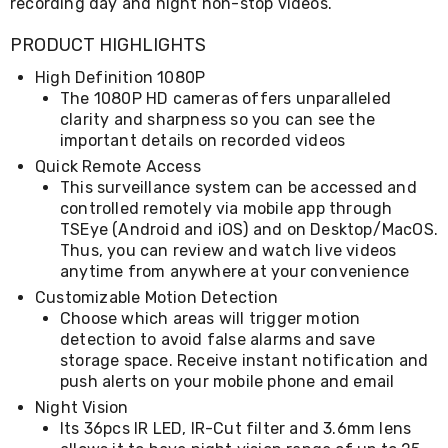
Console
recording day and night non-stop videos.
Tables
Storage
PRODUCT HIGHLIGHTS
Cabinets
High Definition 1080P
Chest
Drawers
The 1080P HD cameras offers unparalleled
Wine
clarity and sharpness so you can see the
Racks
important details on recorded videos
Bookshelves
Quick Remote Access
Dining
This surveillance system can be accessed and
Furniture
controlled remotely via mobile app through
Dining
TSEye (Android and iOS) and on Desktop/MacOS.
Tables
Dining
Thus, you can review and watch live videos
Chairs
anytime from anywhere at your convenience
Dining
Customizable Motion Detection
Sets
Choose which areas will trigger motion
Coffee
detection to avoid false alarms and save
Tables
storage space. Receive instant notification and
Office
push alerts on your mobile phone and email
Furniture
Office
Night Vision
Chairs
Its 36pcs IR LED, IR-Cut filter and 3.6mm lens
Office