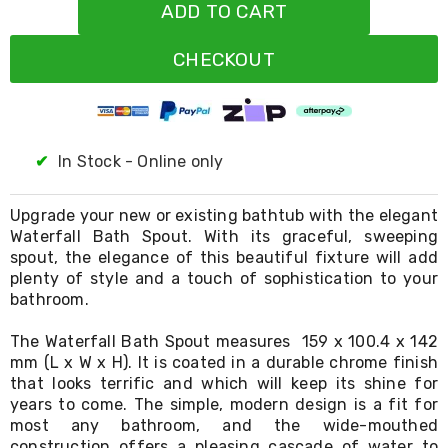
Resistance
ADD TO CART
Bands
Yoga
CHECKOUT
Massage
Rollers
Ankle
Weights
Sporting
Supports
✔
In Stock - Online only
Sports
Boxing
&
Upgrade your new or existing bathtub with the elegant
Martial
Waterfall Bath Spout. With its graceful, sweeping
Arts
spout, the elegance of this beautiful fixture will add
Bikes
plenty of style and a touch of sophistication to your
and
bathroom.
Bike
Racks
The Waterfall Bath Spout measures 159 x 100.4 x 142
Badminton
mm (L x W x H). It is coated in a durable chrome finish
Racket
that looks terrific and which will keep its shine for
Sets
Basketball
years to come. The simple, modern design is a fit for
Rings
most any bathroom, and the wide-mouthed
Skateboards
construction offers a pleasing cascade of water to