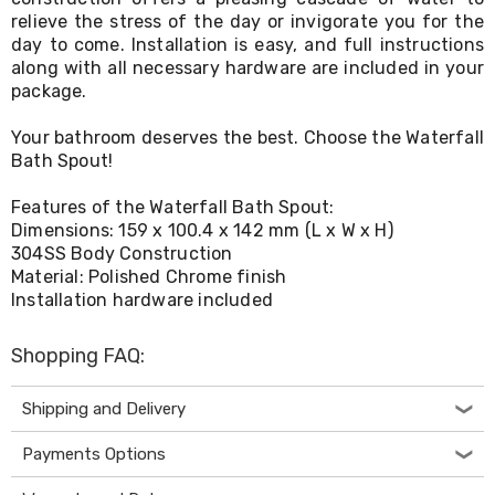
Living
relieve the stress of the day or invigorate you for the
Toys
day to come. Installation is easy, and full instructions
and
along with all necessary hardware are included in your
Hobbies
package.
Indoor
Furniture
Your bathroom deserves the best. Choose the Waterfall
Sofa
Bath Spout!
&
Lounges
Sofa
Features of the Waterfall Bath Spout:
Chairs
Dimensions: 159 x 100.4 x 142 mm (L x W x H)
Bar
304SS Body Construction
Stools
Material: Polished Chrome finish
Cabinet
Installation hardware included
&
Drawers
TV
Shopping FAQ:
Cabinet
Units
Shipping and Delivery
Bedside
Tables
Shoe
Payments Options
Cabinets