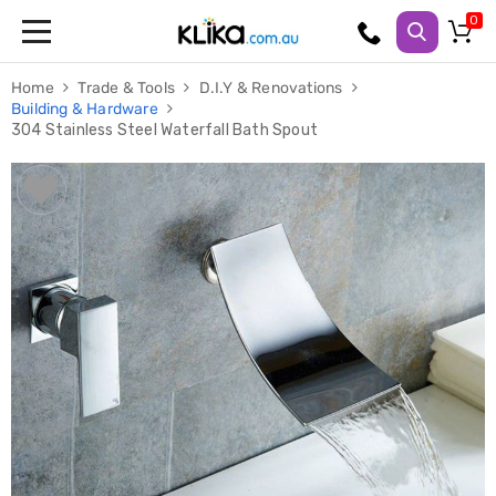
Trampolines
Home
Trade & Tools
D.I.Y & Renovations
Fitness
Building & Hardware
Weights
304 Stainless Steel Waterfall Bath Spout
&
Strength
Adjustable
Dumbbells
Multi
Station
Home
Gyms
Weight
Benches
Sit
Up
Benches
Gym
Accessories
Cardio
Treadmills
Elliptical