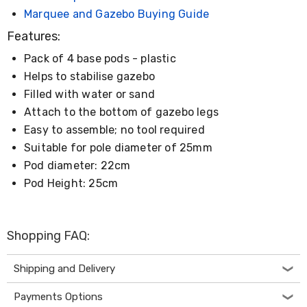
Desks
Marquee and Gazebo Buying Guide
Office
Cabinets
Features:
Accessories
Room
Pack of 4 base pods - plastic
Dividers
Helps to stabilise gazebo
Wall
Filled with water or sand
Clocks
Slipcovers
Attach to the bottom of gazebo legs
Cushion
Easy to assemble; no tool required
Covers
Suitable for pole diameter of 25mm
Wall
Shelves
Pod diameter: 22cm
Ottomans
Pod Height: 25cm
Bedroom
Blankets
&
Doonas
Shopping FAQ:
Quilt
Covers
Pillows
Shipping and Delivery
&
Cases
Payments Options
Mattresses