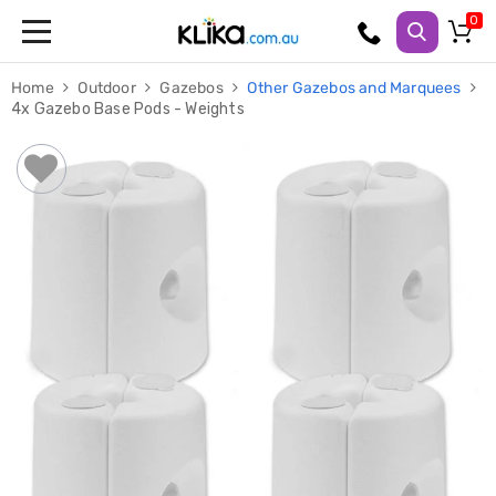
Trampolines
Home
Outdoor
Gazebos
Other Gazebos and Marquees
Fitness
4x Gazebo Base Pods - Weights
Weights
&
Strength
Adjustable
Dumbbells
Multi
Station
Home
Gyms
Weight
Benches
Sit
Up
Benches
Gym
Accessories
Cardio
Treadmills
Elliptical