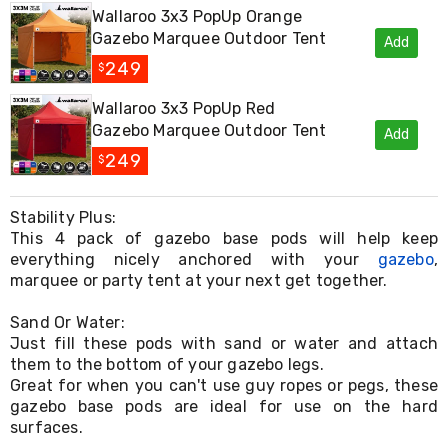
Living
Wallaroo 3x3 PopUp Orange
Toys
Gazebo Marquee Outdoor Tent
Add
and
249
Hobbies
$
Indoor
Furniture
Wallaroo 3x3 PopUp Red
Sofa
Gazebo Marquee Outdoor Tent
Add
&
249
$
Lounges
Sofa
Chairs
Stability Plus:
Bar
This 4 pack of gazebo base pods will help keep
Stools
everything nicely anchored with your
Cabinet
gazebo
,
&
marquee or party tent at your next get together.
Drawers
TV
Sand Or Water:
Cabinet
Just fill these pods with sand or water and attach
Units
them to the bottom of your gazebo legs.
Bedside
Great for when you can't use guy ropes or pegs, these
Tables
gazebo base pods are ideal for use on the hard
Shoe
surfaces.
Cabinets