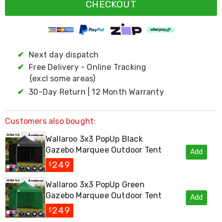
Resistance
CHECKOUT
Bands
Yoga
Massage
Rollers
Ankle
✔
Next day dispatch
Weights
✔
Free Delivery - Online Tracking
Sporting
Supports
(excl some areas)
Sports
✔
30-Day Return | 12 Month Warranty
Boxing
&
Martial
Customers also bought:
Arts
Bikes
Wallaroo 3x3 PopUp Black
and
Gazebo Marquee Outdoor Tent
Add
Bike
Racks
249
$
Badminton
Racket
Wallaroo 3x3 PopUp Green
Sets
Gazebo Marquee Outdoor Tent
Add
Basketball
Rings
249
$
Skateboards