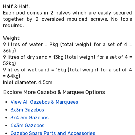
Console
Tables
Half & Half:
Storage
Each pod comes in 2 halves which are easily secured
Cabinets
together by 2 oversized moulded screws. No tools
Chest
required.
Drawers
Wine
Weight:
Racks
9 litres of water = 9kg (total weight for a set of 4 =
Bookshelves
36kg)
Dining
9 litres of dry sand = 13kg (total weight for a set of 4 =
Furniture
52kg)
Dining
Tables
9 litres of wet sand = 16kg (total weight for a set of 4
Dining
= 64kg)
Chairs
Inlet diameter: 4.5cm
Dining
Explore More Gazebo & Marquee Options
Sets
Coffee
View All Gazebos & Marquees
Tables
Office
3x3m Gazebos
Furniture
3x4.5m Gazebos
Office
6x3m Gazebos
Chairs
Office
Gazebo Spare Parts and Accessories