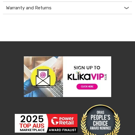
&
Warranty and Returns
Toppers
Mattresses
Mattress
Toppers
Mattress
Protectors
Inflatable
Mattresses
Bed
Sheets
Bed
Frames
&
Headboards
Double
Queen
King
Single
King
Single
Dressing
Tables