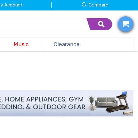
y Account
Compare
Music
Clearance