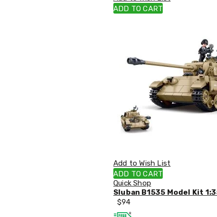
Single
ADD TO CART
Dressing
Tables
Kitchen
Air
Fryers
Coffee
Machines
Toasters
Electric
Kettles
Food
Dehydrators
Cooktops
and
Rangehoods
Mini
Add to Wish List
Bar
Fridges
ADD TO CART
Dishwashers
Quick Shop
Food
Sluban B1535 Model Kit 1:3
Processors
$
94
and