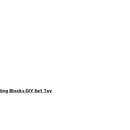
ding Blocks DIY Set Toy