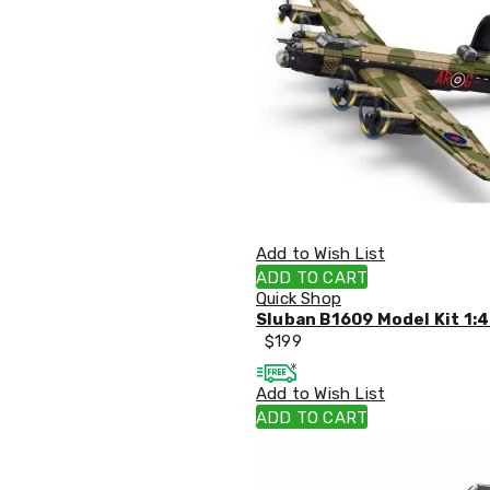
Accessories
Dance
Poles
Resistance
Bands
Yoga
Massage
Rollers
Ankle
Weights
Sporting
Supports
Add to Wish List
Sports
ADD TO CART
Boxing
Quick Shop
&
Sluban B1609 Model Kit 1:4
Martial
$
199
Arts
Bikes
and
Add to Wish List
Bike
ADD TO CART
Racks
Badminton
Racket