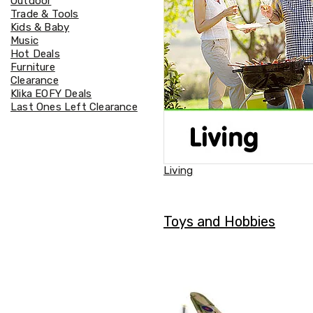
Outdoor
Accessories
Trade & Tools
Cardio
Kids & Baby
Treadmills
Music
Elliptical
Hot Deals
Cross
Furniture
Trainers
Clearance
Exercise
Klika EOFY Deals
Spin
Last Ones Left Clearance
Bikes
Air
Bikes
Rowing
Machines
Living
Gymnastics
&
Yoga
Pilates
Toys and Hobbies
Machines
Air
Track
Mats
Yoga
Mats
and