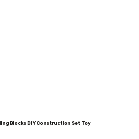
ding Blocks DIY Construction Set Toy