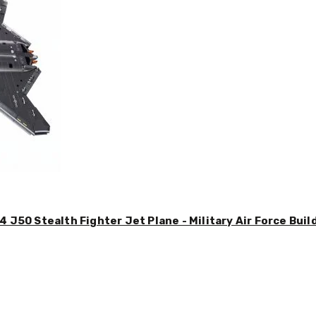
4 J50 Stealth Fighter Jet Plane - Military Air Force Buil