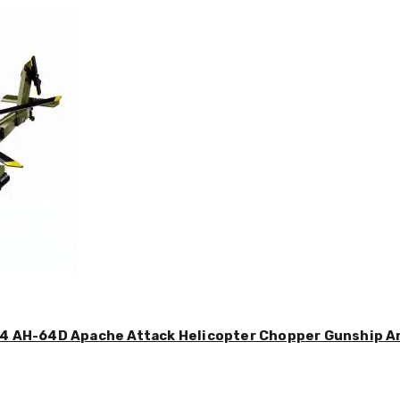
44 AH-64D Apache Attack Helicopter Chopper Gunship Arm