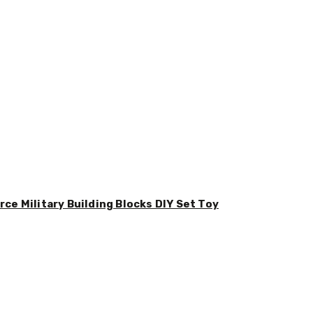
ce Military Building Blocks DIY Set Toy