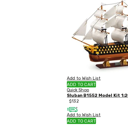
Tables
Shoe
Cabinets
Console
Tables
Storage
Cabinets
Chest
Drawers
Wine
Racks
Bookshelves
Dining
Furniture
Add to Wish List
Dining
Tables
ADD TO CART
Dining
Quick Shop
Chairs
Sluban B1552 Model Kit 1:2
Dining
$
132
Sets
Coffee
Add to Wish List
Tables
ADD TO CART
Office
Furniture