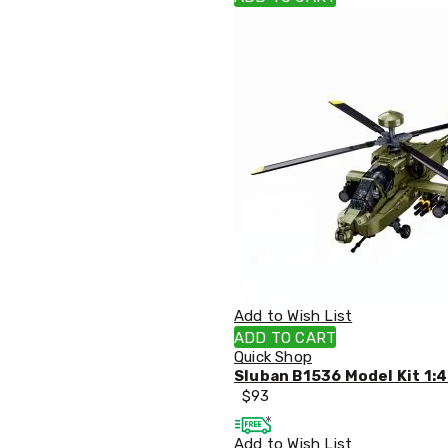
Pillows
&
Cases
Mattresses
&
Toppers
Mattresses
Mattress
Toppers
Mattress
Protectors
Inflatable
Mattresses
Bed
Sheets
Bed
Frames
Add to Wish List
&
ADD TO CART
Headboards
Quick Shop
Double
Sluban B1536 Model Kit 1:
Queen
$
93
King
Single
Add to Wish List
King