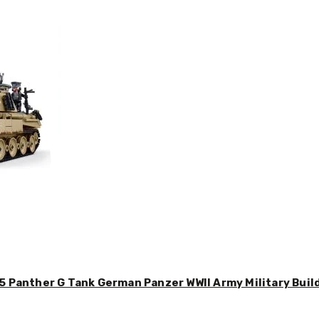
5 Panther G Tank German Panzer WWII Army Military Buil