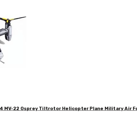
4 MV-22 Osprey Tiltrotor Helicopter Plane Military Air F