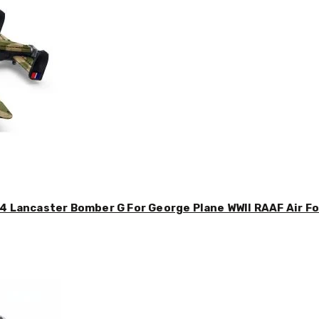
4 Lancaster Bomber G For George Plane WWII RAAF Air For