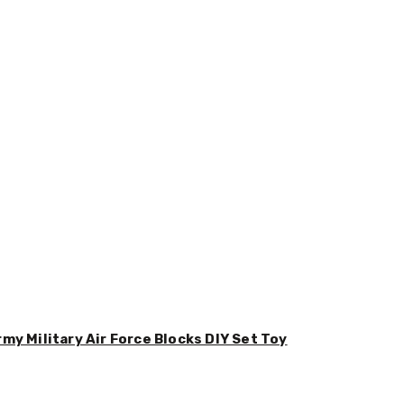
y Military Air Force Blocks DIY Set Toy