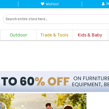
M
Wishlist
Outdoor
Trade & Tools
Kids & Baby