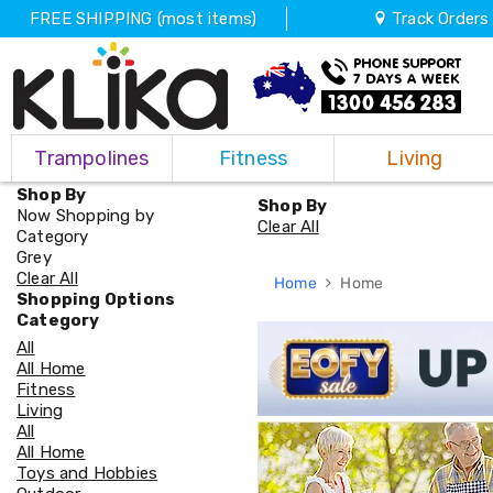
FREE SHIPPING (most items)
Track Orders
Trampolines
Trampolines
Fitness
Living
Fitness
Weights
Shop By
&
Shop By
Now Shopping by
Strength
Clear All
Category
Adjustable
Grey
Dumbbells
Clear All
Home
Home
Multi
Shopping Options
Station
Category
Home
All
Gyms
All Home
Weight
Fitness
Benches
Living
Sit
All
Up
All Home
Benches
Toys and Hobbies
Gym