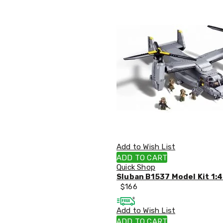
Office
Chairs
Office
Desks
Office
Cabinets
Accessories
Room
Dividers
Wall
Clocks
Slipcovers
Cushion
Covers
Wall
Add to Wish List
Shelves
ADD TO CART
Ottomans
Quick Shop
Bedroom
Sluban B1537 Model Kit 1:4
Blankets
$
166
&
Doonas
Quilt
Add to Wish List
Covers
ADD TO CART