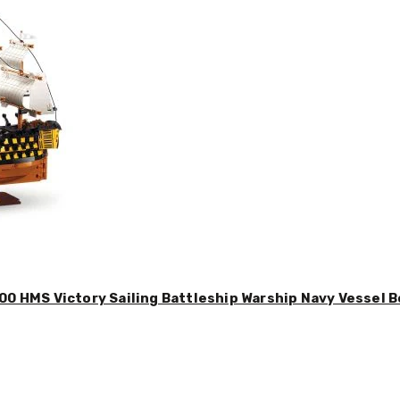
00 HMS Victory Sailing Battleship Warship Navy Vessel B