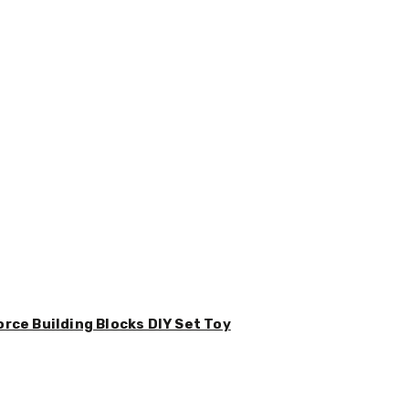
orce Building Blocks DIY Set Toy