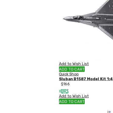
Sets
Basketball
Rings
Skateboards
Living
Toys
and
Hobbies
Indoor
Furniture
Sofa
&
Lounges
Sofa
Add to Wish List
Chairs
ADD TO CART
Bar
Quick Shop
Stools
Sluban B1587 Model Kit 1:4
Cabinet
$
166
&
Drawers
Add to Wish List
TV
Cabinet
ADD TO CART
Units
Bedside